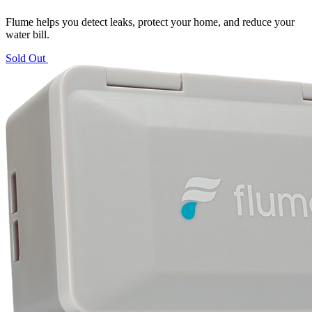
Flume helps you detect leaks, protect your home, and reduce your
water bill.
Sold Out