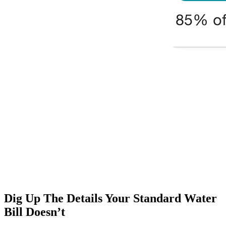
Dig Up The Details Your Standard Water
Bill Doesn’t