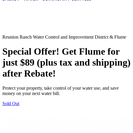
Reunion Ranch Water Control and Improvement District & Flume
Special Offer! Get Flume for
just $89 (plus tax and shipping)
after Rebate!
Protect your property, take control of your water use, and save
money on your next water bill.
Sold Out