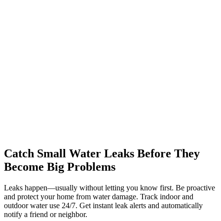
Catch Small Water Leaks Before They
Become Big Problems
Leaks happen—usually without letting you know first. Be proactive
and protect your home from water damage. Track indoor and
outdoor water use 24/7. Get instant leak alerts and automatically
notify a friend or neighbor.