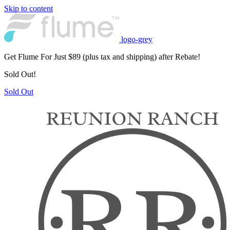
Skip to content
logo-grey
Get Flume For Just $89 (plus tax and shipping) after Rebate!
Sold Out!
Sold Out