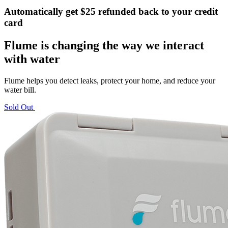
Automatically get $25 refunded back to your credit
card
Flume is changing the way we interact
with water
Flume helps you detect leaks, protect your home, and reduce your
water bill.
Sold Out