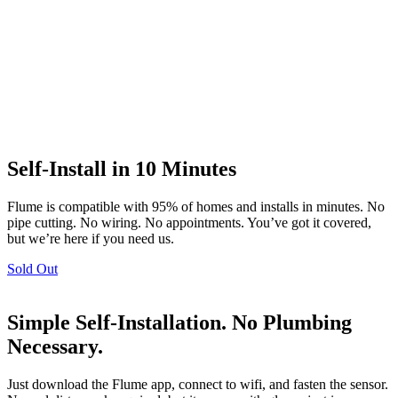
Self-Install in 10 Minutes
Flume is compatible with 95% of homes and installs in minutes. No
pipe cutting. No wiring. No appointments. You’ve got it covered,
but we’re here if you need us.
Sold Out
Simple Self-Installation. No Plumbing
Necessary.
Just download the Flume app, connect to wifi, and fasten the sensor.