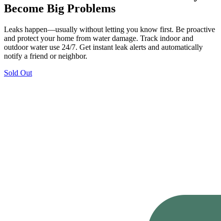
Become Big Problems
Leaks happen—usually without letting you know first. Be proactive
and protect your home from water damage. Track indoor and
outdoor water use 24/7. Get instant leak alerts and automatically
notify a friend or neighbor.
Sold Out