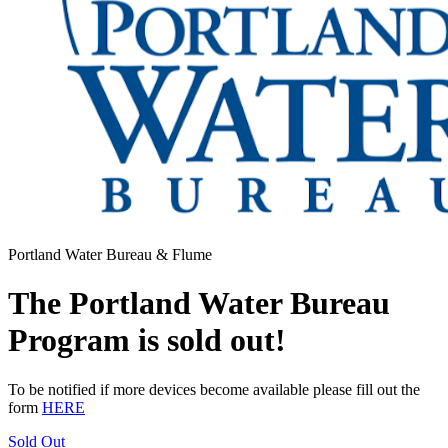
Portland Water Bureau & Flume
The Portland Water Bureau
Program is sold out!
To be notified if more devices become available please fill out the
form
HERE
Sold Out