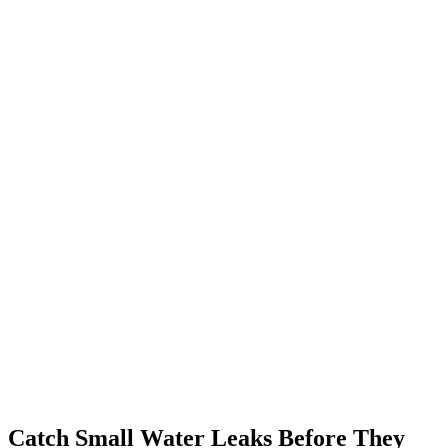
Catch Small Water Leaks Before They