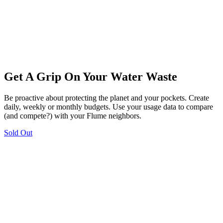
Get A Grip On Your Water Waste
Be proactive about protecting the planet and your pockets. Create
daily, weekly or monthly budgets. Use your usage data to compare
(and compete?) with your Flume neighbors.
Sold Out