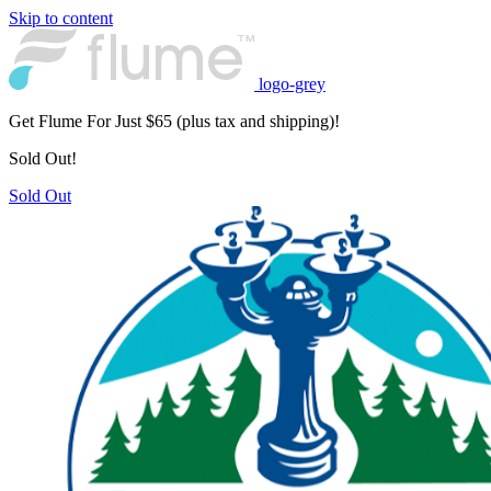
Skip to content
logo-grey
Get Flume For Just $65 (plus tax and shipping)!
Sold Out!
Sold Out