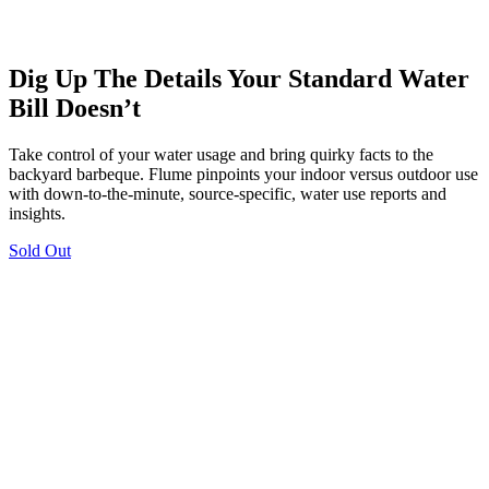
Dig Up The Details Your Standard Water
Bill Doesn’t
Take control of your water usage and bring quirky facts to the
backyard barbeque. Flume pinpoints your indoor versus outdoor use
with down-to-the-minute, source-specific, water use reports and
insights.
Sold Out