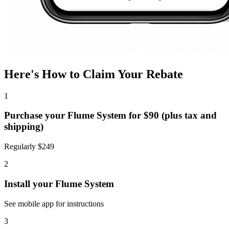
Here's How to Claim Your Rebate
1
Purchase your Flume System for $90 (plus tax and
shipping)
Regularly $249
2
Install your Flume System
See mobile app for instructions
3