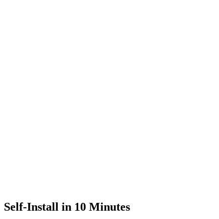
Self-Install in 10 Minutes