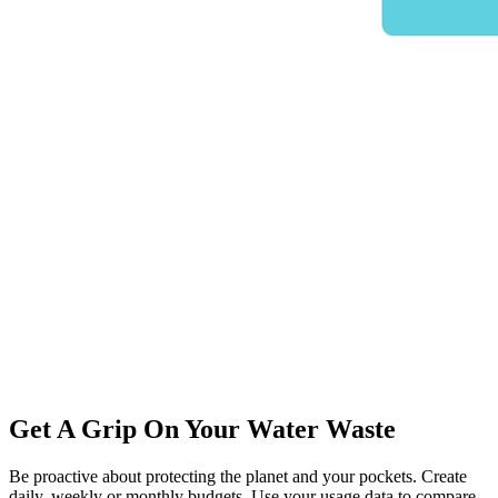
Get A Grip On Your Water Waste
Be proactive about protecting the planet and your pockets. Create
daily, weekly or monthly budgets. Use your usage data to compare