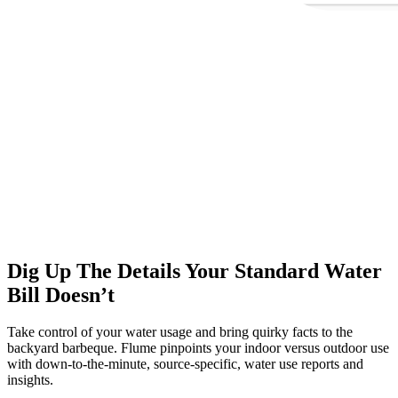
Dig Up The Details Your Standard Water
Bill Doesn’t
Take control of your water usage and bring quirky facts to the
backyard barbeque. Flume pinpoints your indoor versus outdoor use
with down-to-the-minute, source-specific, water use reports and
insights.