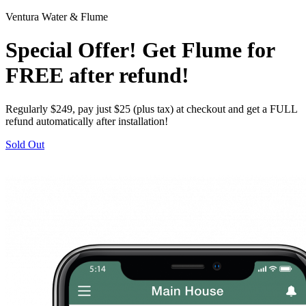
Ventura Water & Flume
Special Offer! Get Flume for
FREE after refund!
Regularly $249, pay just $25 (plus tax) at checkout and get a FULL
refund automatically after installation!
Sold Out