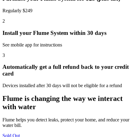
Regularly $249
2
Install your Flume System within 30 days
See mobile app for instructions
3
Automatically get a full refund back to your credit
card
Devices installed after 30 days will not be eligible for a refund
Flume is changing the way we interact
with water
Flume helps you detect leaks, protect your home, and reduce your
water bill.
Sold Out