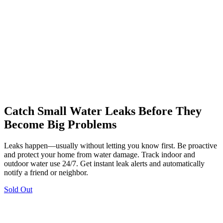
Catch Small Water Leaks Before They
Become Big Problems
Leaks happen—usually without letting you know first. Be proactive
and protect your home from water damage. Track indoor and
outdoor water use 24/7. Get instant leak alerts and automatically
notify a friend or neighbor.
Sold Out