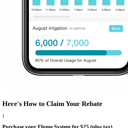
Here's How to Claim Your Rebate
1
Purchase your Flume System for $25 (plus tax)