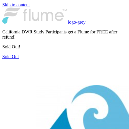
Skip to content
logo-grey
California DWR Study Participants get a Flume for FREE after
refund!
Sold Out!
Sold Out