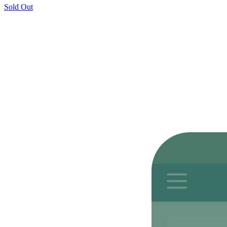
Sold Out