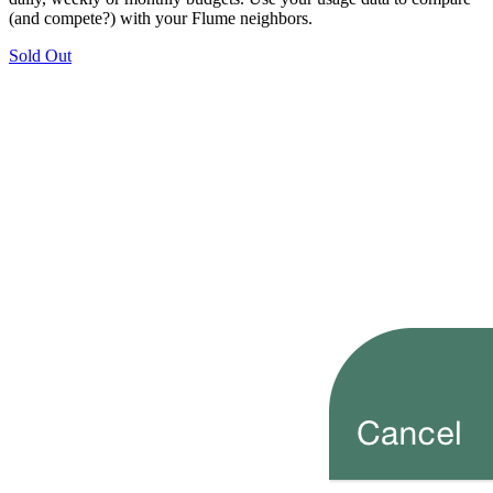
(and compete?) with your Flume neighbors.
Sold Out