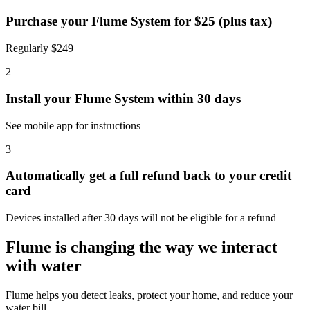
Purchase your Flume System for $25 (plus tax)
Regularly $249
2
Install your Flume System within 30 days
See mobile app for instructions
3
Automatically get a full refund back to your credit
card
Devices installed after 30 days will not be eligible for a refund
Flume is changing the way we interact
with water
Flume helps you detect leaks, protect your home, and reduce your
water bill.