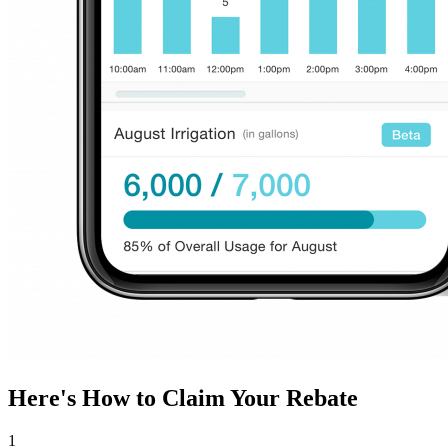
Here's How to Claim Your Rebate
1