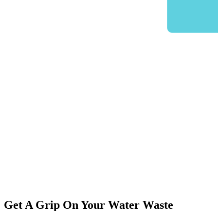
Get A Grip On Your Water Waste