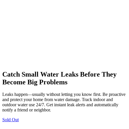
Catch Small Water Leaks Before They
Become Big Problems
Leaks happen—usually without letting you know first. Be proactive
and protect your home from water damage. Track indoor and
outdoor water use 24/7. Get instant leak alerts and automatically
notify a friend or neighbor.
Sold Out