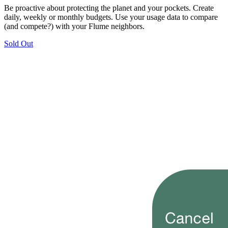
Be proactive about protecting the planet and your pockets. Create
daily, weekly or monthly budgets. Use your usage data to compare
(and compete?) with your Flume neighbors.
Sold Out