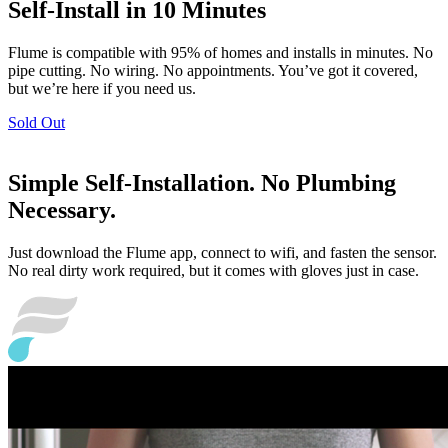
Self-Install in 10 Minutes
Flume is compatible with 95% of homes and installs in minutes. No
pipe cutting. No wiring. No appointments. You’ve got it covered,
but we’re here if you need us.
Sold Out
Simple Self-Installation. No Plumbing
Necessary.
Just download the Flume app, connect to wifi, and fasten the sensor.
No real dirty work required, but it comes with gloves just in case.