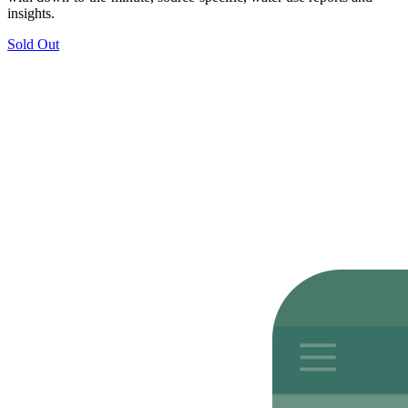
insights.
Sold Out