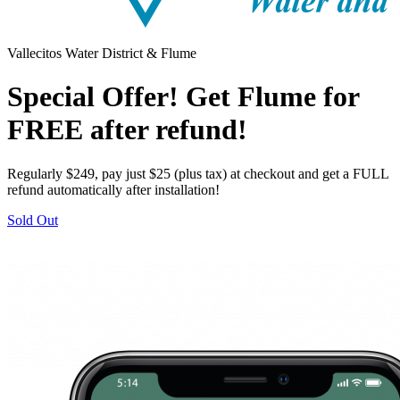
Vallecitos Water District & Flume
Special Offer! Get Flume for
FREE after refund!
Regularly $249, pay just $25 (plus tax) at checkout and get a FULL
refund automatically after installation!
Sold Out