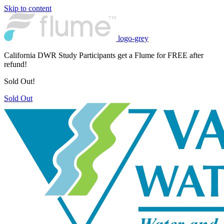
Skip to content
logo-grey
California DWR Study Participants get a Flume for FREE after
refund!
Sold Out!
Sold Out