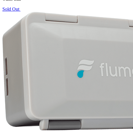
Sold Out