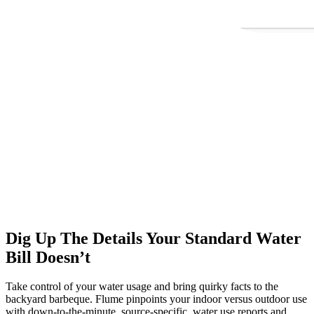
Dig Up The Details Your Standard Water
Bill Doesn’t
Take control of your water usage and bring quirky facts to the
backyard barbeque. Flume pinpoints your indoor versus outdoor use
with down-to-the-minute, source-specific, water use reports and