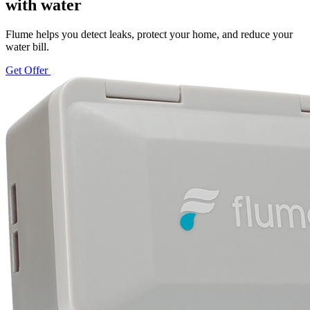
with water
Flume helps you detect leaks, protect your home, and reduce your
water bill.
Get Offer