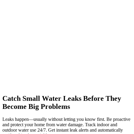
Catch Small Water Leaks Before They
Become Big Problems
Leaks happen—usually without letting you know first. Be proactive
and protect your home from water damage. Track indoor and
outdoor water use 24/7. Get instant leak alerts and automatically