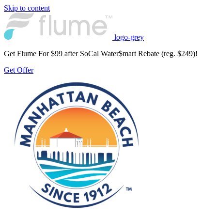
Skip to content
logo-grey
Get Flume For $99 after SoCal Water$mart Rebate (reg. $249)!
Get Offer