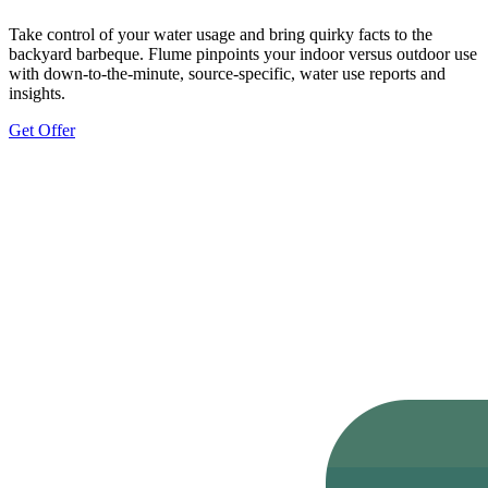
Take control of your water usage and bring quirky facts to the
backyard barbeque. Flume pinpoints your indoor versus outdoor use
with down-to-the-minute, source-specific, water use reports and
insights.
Get Offer