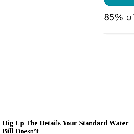
Dig Up The Details Your Standard Water
Bill Doesn’t