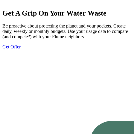
Get A Grip On Your Water Waste
Be proactive about protecting the planet and your pockets. Create
daily, weekly or monthly budgets. Use your usage data to compare
(and compete?) with your Flume neighbors.
Get Offer