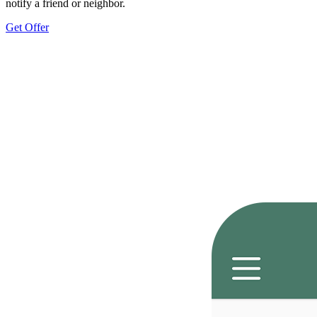
notify a friend or neighbor.
Get Offer