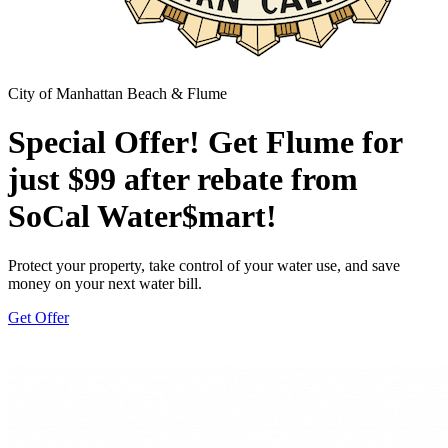
City of Manhattan Beach & Flume
Special Offer! Get Flume for
just $99 after rebate from
SoCal Water$mart!
Protect your property, take control of your water use, and save
money on your next water bill.
Get Offer