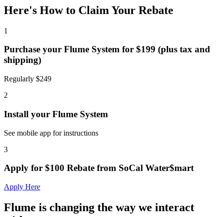
Here's How to Claim Your Rebate
1
Purchase your Flume System for $199 (plus tax and
shipping)
Regularly $249
2
Install your Flume System
See mobile app for instructions
3
Apply for $100 Rebate from SoCal Water$mart
Apply Here
Flume is changing the way we interact