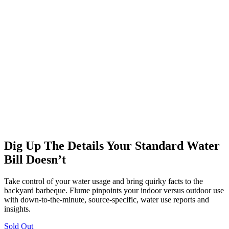
Dig Up The Details Your Standard Water
Bill Doesn’t
Take control of your water usage and bring quirky facts to the
backyard barbeque. Flume pinpoints your indoor versus outdoor use
with down-to-the-minute, source-specific, water use reports and
insights.
Sold Out