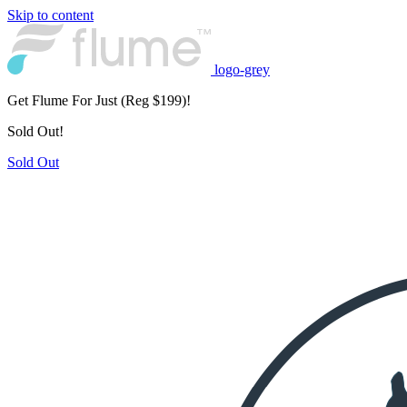
Skip to content
logo-grey
Get Flume For Just
(Reg $199)!
Sold Out!
Sold Out