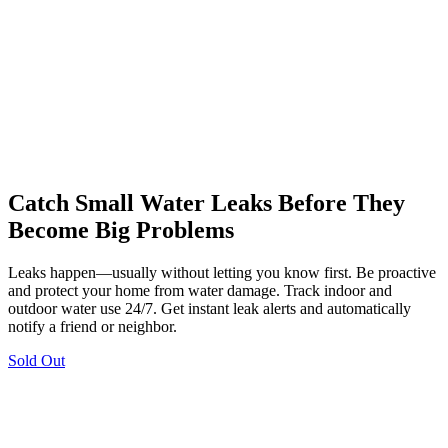
Catch Small Water Leaks Before They
Become Big Problems
Leaks happen—usually without letting you know first. Be proactive
and protect your home from water damage. Track indoor and
outdoor water use 24/7. Get instant leak alerts and automatically
notify a friend or neighbor.
Sold Out