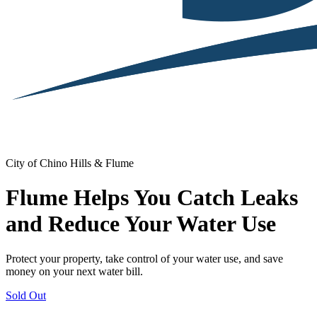
City of Chino Hills & Flume
Flume Helps You Catch Leaks
and Reduce Your Water Use
Protect your property, take control of your water use, and save
money on your next water bill.
Sold Out