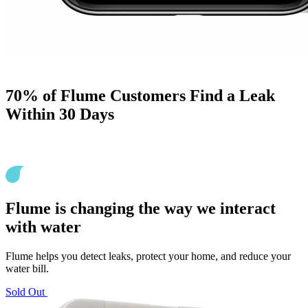
70% of Flume Customers Find a Leak
Within 30 Days
Flume is changing the way we interact
with water
Flume helps you detect leaks, protect your home, and reduce your
water bill.
Sold Out