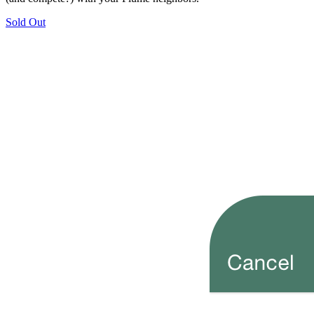
Sold Out