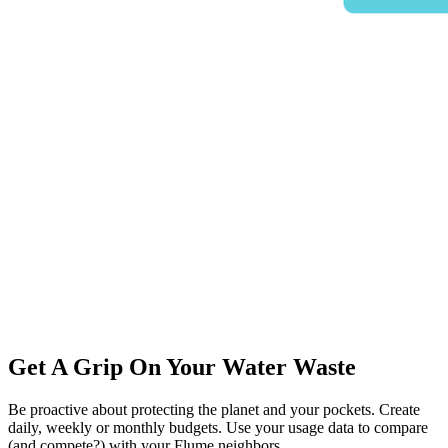
Get A Grip On Your Water Waste
Be proactive about protecting the planet and your pockets. Create
daily, weekly or monthly budgets. Use your usage data to compare
(and compete?) with your Flume neighbors.