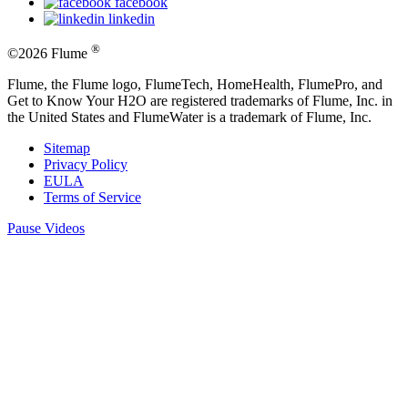
facebook
linkedin
®
©2026 Flume
Flume, the Flume logo, FlumeTech, HomeHealth, FlumePro, and
Get to Know Your H2O are registered trademarks of Flume, Inc. in
the United States and FlumeWater is a trademark of Flume, Inc.
Sitemap
Privacy Policy
EULA
Terms of Service
Pause Videos