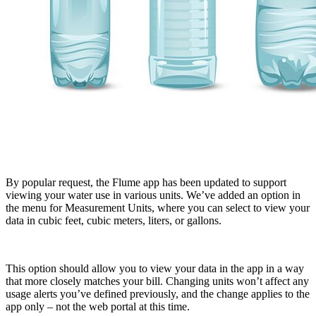
By popular request, the Flume app has been updated to support
viewing your water use in various units. We’ve added an option in
the menu for Measurement Units, where you can select to view your
data in cubic feet, cubic meters, liters, or gallons.
This option should allow you to view your data in the app in a way
that more closely matches your bill. Changing units won’t affect any
usage alerts you’ve defined previously, and the change applies to the
app only – not the web portal at this time.