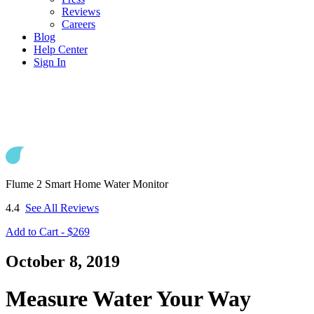
Reviews
Careers
Blog
Help Center
Sign In
Flume 2 Smart Home Water Monitor
4.4
See All Reviews
Add to Cart - $269
October 8, 2019
Measure Water Your Way