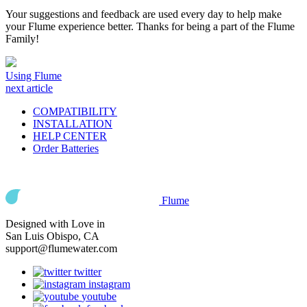
Your suggestions and feedback are used every day to help make
your Flume experience better. Thanks for being a part of the Flume
Family!
Using Flume
next article
COMPATIBILITY
INSTALLATION
HELP CENTER
Order Batteries
Flume
Designed with Love in
San Luis Obispo, CA
support@flumewater.com
twitter
instagram
youtube