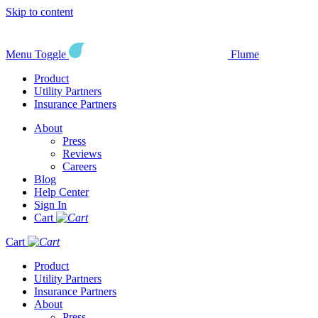
Skip to content
Menu Toggle
Flume
Product
Utility Partners
Insurance Partners
About
Press
Reviews
Careers
Blog
Help Center
Sign In
Cart
Cart
Product
Utility Partners
Insurance Partners
About
Press