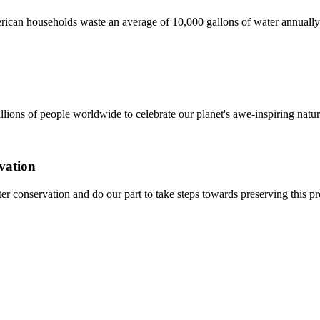
ican households waste an average of 10,000 gallons of water annually
ons of people worldwide to celebrate our planet's awe-inspiring natur
vation
ater conservation and do our part to take steps towards preserving this