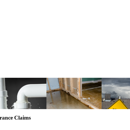
rance Claims