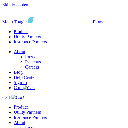
Skip to content
Menu Toggle
Flume
Product
Utility Partners
Insurance Partners
About
Press
Reviews
Careers
Blog
Help Center
Sign In
Cart
Cart
Product
Utility Partners
Insurance Partners
About
Press