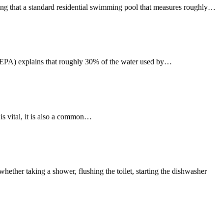
ing that a standard residential swimming pool that measures roughly…
EPA) explains that roughly 30% of the water used by…
is vital, it is also a common…
her taking a shower, flushing the toilet, starting the dishwasher