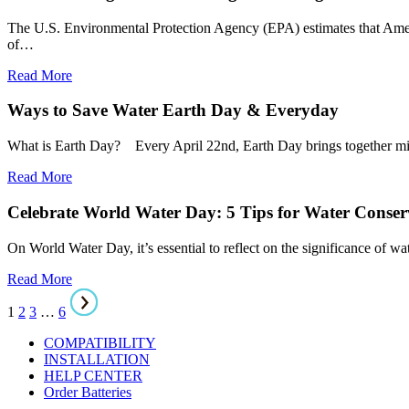
The U.S. Environmental Protection Agency (EPA) estimates that Amer
of…
Read More
Ways to Save Water Earth Day & Everyday
What is Earth Day? Every April 22nd, Earth Day brings together milli
Read More
Celebrate World Water Day: 5 Tips for Water Conser
On World Water Day, it’s essential to reflect on the significance of w
Read More
1
2
3
…
6
COMPATIBILITY
INSTALLATION
HELP CENTER
Order Batteries