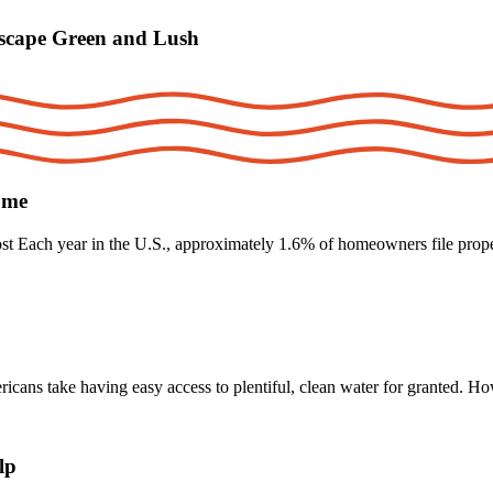
scape Green and Lush
ume
t Each year in the U.S., approximately 1.6% of homeowners file proper
s take having easy access to plentiful, clean water for granted. Ho
lp