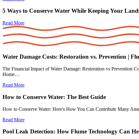
5 Ways to Conserve Water While Keeping Your Land
Read More
Water Damage Costs: Restoration vs. Prevention | Fl
The Financial Impact of Water Damage: Restoration vs Prevention Cos
Home…
Read More
How to Conserve Water: The Best Guide
How to Conserve Water: Here's How You Can Contribute Many American
Read More
Pool Leak Detection: How Flume Technology Can He