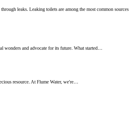
 through leaks. Leaking toilets are among the most common sources
al wonders and advocate for its future. What started…
 precious resource. At Flume Water, we're…