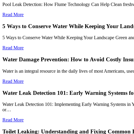
Pool Leak Detection: How Flume Technology Can Help Clean freshwater
Read More
5 Ways to Conserve Water While Keeping Your Land
5 Ways to Conserve Water While Keeping Your Landscape Green and 
Read More
Water Damage Prevention: How to Avoid Costly Insu
Water is an integral resource in the daily lives of most Americans, u
Read More
Water Leak Detection 101: Early Warning Systems f
Water Leak Detection 101: Implementing Early Warning Systems in You
or…
Read More
Toilet Leaking: Understanding and Fixing Common I