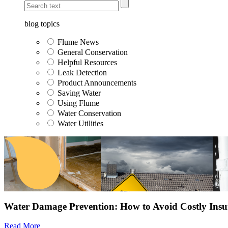
blog topics
Flume News
General Conservation
Helpful Resources
Leak Detection
Product Announcements
Saving Water
Using Flume
Water Conservation
Water Utilities
Water Damage Prevention: How to Avoid Costly Insu
Read More