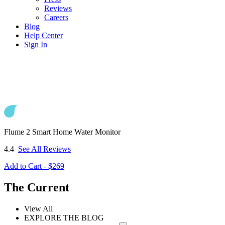
Reviews
Careers
Blog
Help Center
Sign In
Flume 2 Smart Home Water Monitor
4.4
See All Reviews
Add to Cart - $269
The Current
View All
EXPLORE THE BLOG