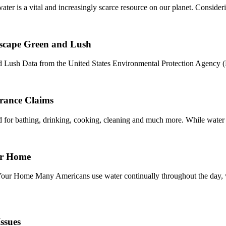
 is a vital and increasingly scarce resource on our planet. Consider
scape Green and Lush
Lush Data from the United States Environmental Protection Agency (
rance Claims
sed for bathing, drinking, cooking, cleaning and much more. While water 
or Home
r Home Many Americans use water continually throughout the day, whet
ssues