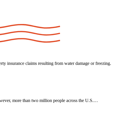
ty insurance claims resulting from water damage or freezing.
wever, more than two million people across the U.S.…